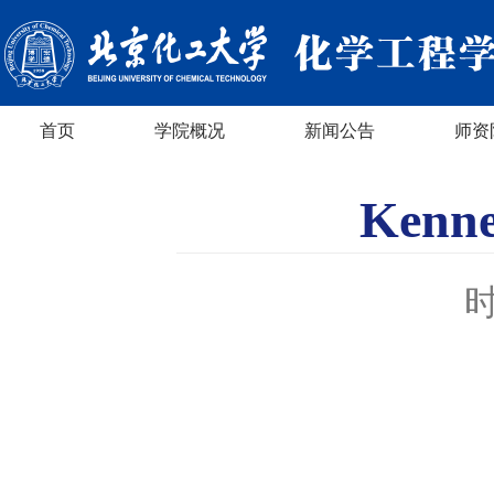
首页
学院概况
新闻公告
师资
Kenn
时