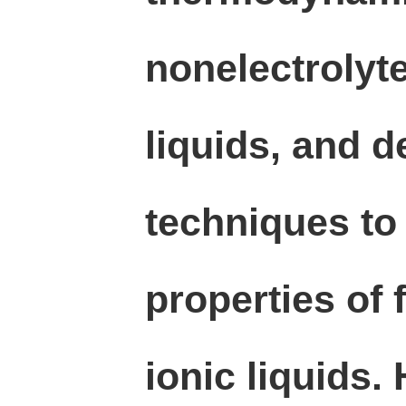
nonelectrolyte
liquids, and 
techniques to
properties of 
ionic liquids.