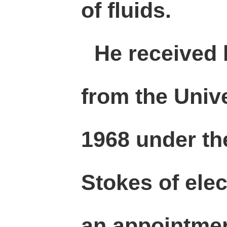
of fluids.
He received 
from the Unive
1968 under th
Stokes of elec
an appointmen