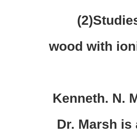
(2)Studies 
wood with ioni
Kenneth. N. 
Dr. Marsh is 