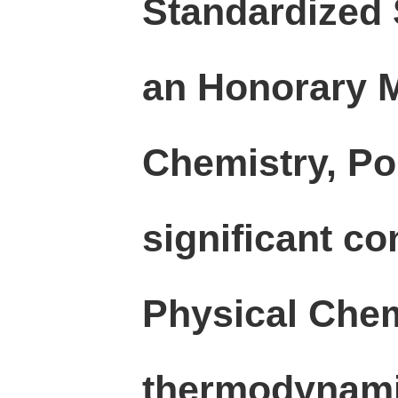
Standardized 
an Honorary Me
Chemistry, Po
significant co
Physical Chemi
thermodynamic