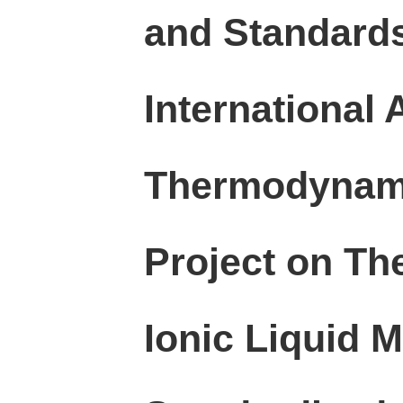
and Standards
International
Thermodynami
Project on Th
Ionic Liquid 