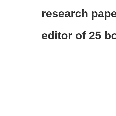
research paper
editor of 25 b