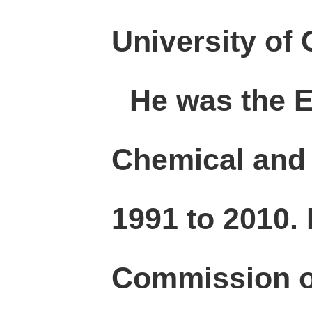
University of
He was the Ed
Chemical and 
1991 to 2010.
Commission o