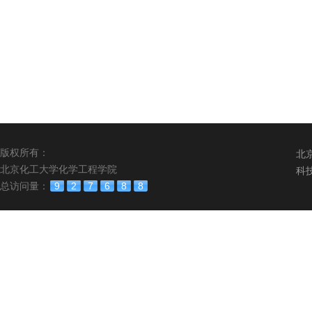
版权所有：
北
北京化工大学化学工程学院
科
总访问量：
9
2
7
6
8
8