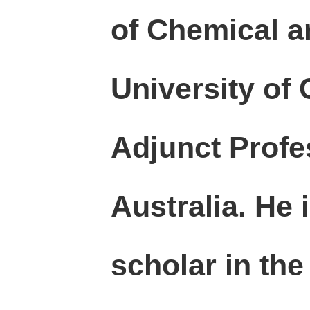
of Chemical a
University of
Adjunct Profe
Australia. He 
scholar
in the