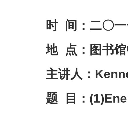
时
间：
二〇一
地
点：
图书馆
主讲人：
Kenne
题
目：
(1)Ene