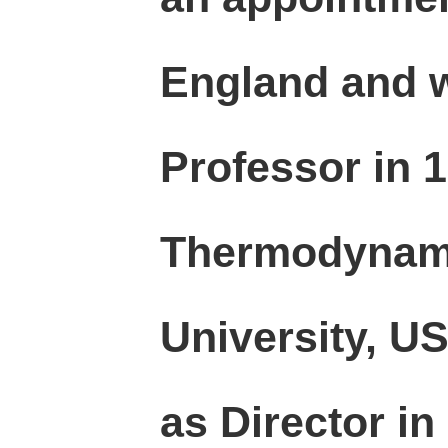
England and 
Professor in 1
Thermodynami
University, U
as Director in